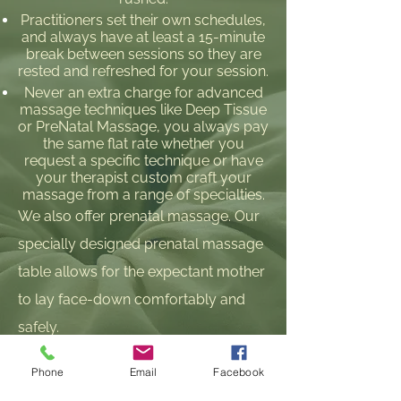
Practitioners set their own schedules,
and always have at least a 15-minute
break between sessions so they are
rested and refreshed for your session.
Never an extra charge for advanced
massage techniques like Deep Tissue
or PreNatal Massage, you always pay
the same flat rate whether you
request a specific technique or have
your therapist custom craft your
massage from a range of specialties.
We also offer prenatal massage. Our
specially designed prenatal massage
table allows for the expectant mother
to lay face-down comfortably and
safely.
Phone
Email
Facebook