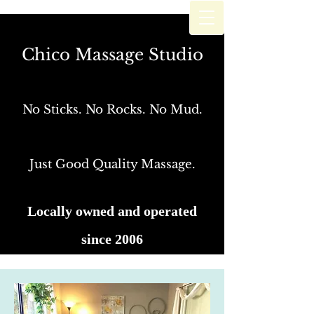
Chico Massage Studio
Chico Massage Studio
No Sticks. No Rocks. No Mud.
Just Good Quality Massage
No Sticks. No Rocks. No Mud.
Just Good Quality Massage.
Locally owned and operated
since 2006