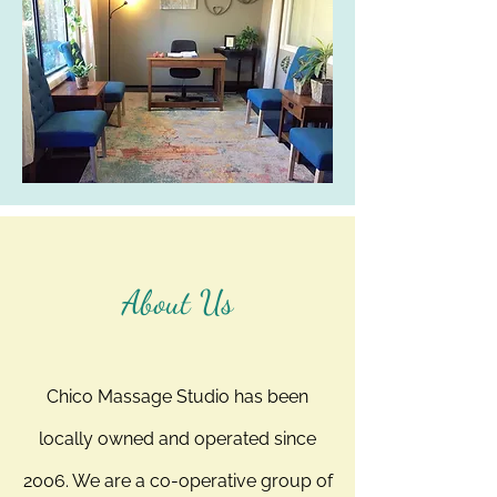
About Us
Chico Massage Studio has been
locally owned and operated since
2006. We are a co-operative group of