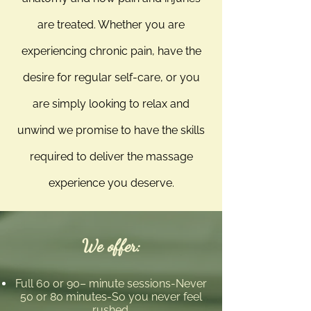
are treated. Whether you are
experiencing chronic pain, have the
desire for regular self-care, or you
are simply looking to relax and
unwind we promise to have the skills
required to deliver the massage
experience you deserve.
We offer:
Full 60 or 90– minute sessions-Never
50 or 80 minutes-So you never feel
rushed.