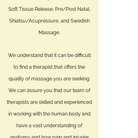
Soft Tissue Release, Pre/Post Natal,
Shiatsu/Acupressure, and Swedish
Massage.
We understand that it can be difficult
to find a therapist that offers the
quality of massage you are seeking.
We can assure you that our team of
therapists are skilled and experienced
in working with the human body and
have a vast understanding of
anatomy and how pain and injuries