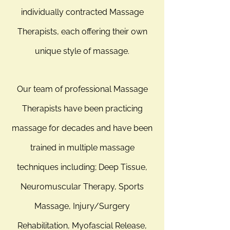
individually contracted Massage
Therapists, each offering their own
unique style of massage.
Our team of professional Massage
Therapists have been practicing
massage for decades and have been
trained in multiple massage
techniques including; Deep Tissue,
Neuromuscular Therapy, Sports
Massage, Injury/Surgery
Rehabilitation, Myofascial Release,